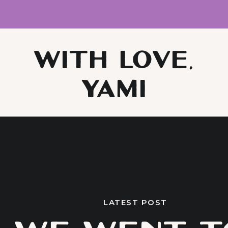
WITH LOVE,
YAMI
LATEST POST