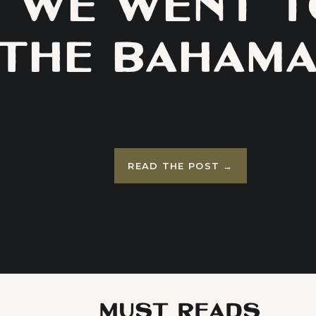
WE WENT T
THE BAHAMA
A RECAP OF 
GRAND HYA
READ THE POST →
LUXURY RESO
BAHA MAR
MUST READS