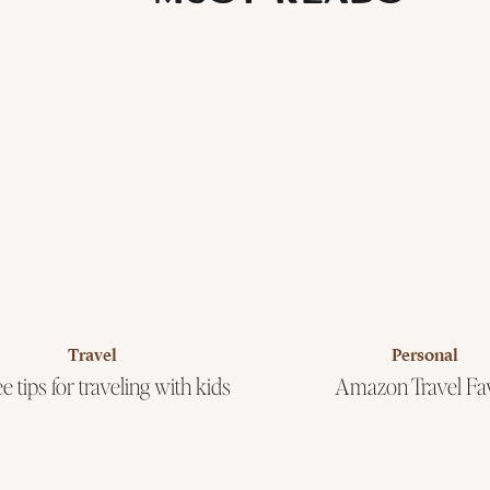
Travel
Personal
e tips for traveling with kids
Amazon Travel Fa