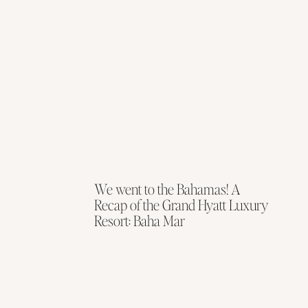
We went to the Bahamas! A
Recap of the Grand Hyatt Luxury
Resort: Baha Mar