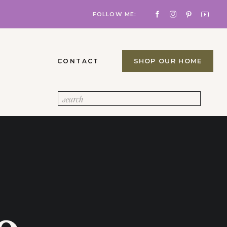
FOLLOW ME:
SHOP OUR HOME
CONTACT
Search
for: