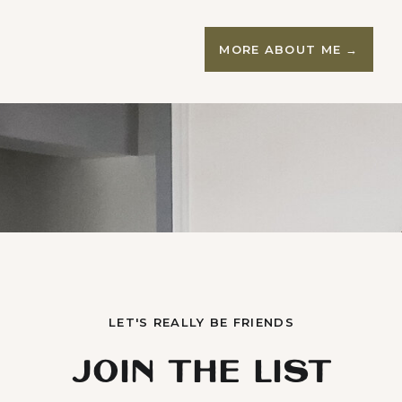
MORE ABOUT ME →
LET'S REALLY BE FRIENDS
JOIN THE LIST