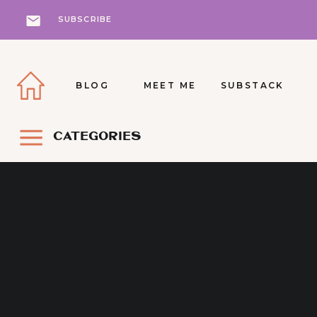
SUBSCRIBE
BLOG
MEET ME
SUBSTACK
CATEGORIES