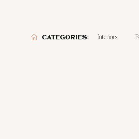
Interiors
P
CATEGORIES: