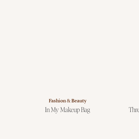
Fashion & Beauty
In My Makeup Bag
Thre