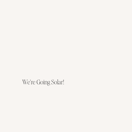
We’re Going Solar!