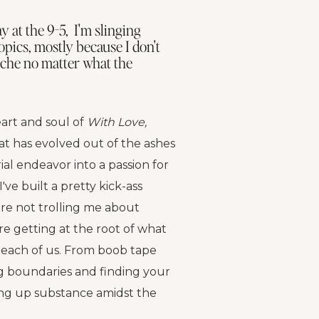
 at the 9-5, I'm slinging
opics, mostly because I don't
niche no matter what the
art and soul of
With Love,
at has evolved out of the ashes
al endeavor into a passion for
I've built a pretty kick-ass
e not trolling me about
re getting at the root of what
each of us. From boob tape
ng boundaries and finding your
ing up substance amidst the