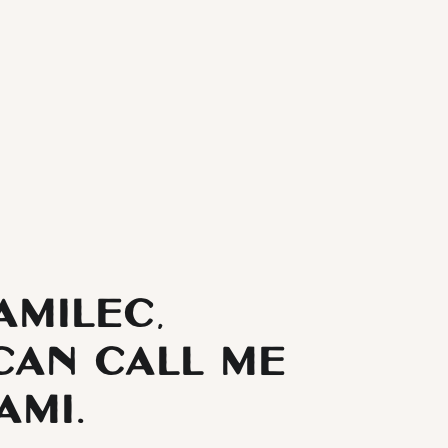
Yamilec,
can call me
ami.