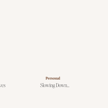
Personal
ves
Slowing Down…