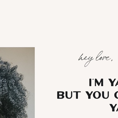
hey love,
I’m 
but you 
Y