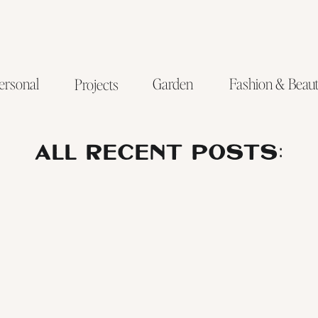
ersonal
Garden
Fashion & Beau
Projects
ALL RECENT POSTS: