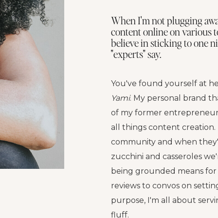
When I'm not plugging away
content online on various t
believe in sticking to one 
"experts" say.
You've found yourself at he
Yami
. My personal brand th
of my former entrepreneuri
all things content creation. 
community and when they'r
zucchini and casseroles we'
being grounded means for 
reviews to convos on setti
purpose, I'm all about serv
fluff.