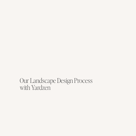
Our Landscape Design Process
with Yardzen