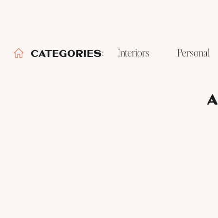
Interiors
Personal
CATEGORIES:
A