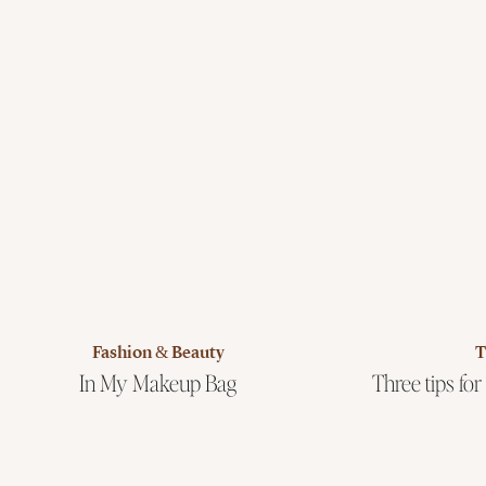
Fashion & Beauty
T
In My Makeup Bag
Three tips for