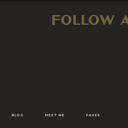
FOLLOW 
BLOG
MEET ME
FAVES