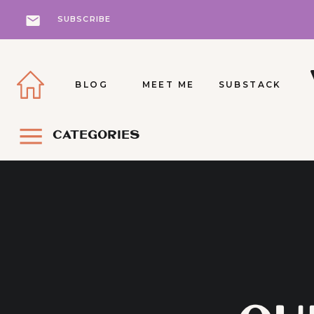
SUBSCRIBE
BLOG
MEET ME
SUBSTACK
CATEGORIES